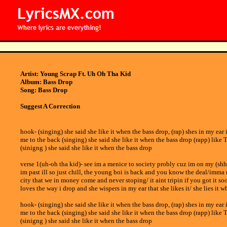
Artist: Young Scrap Ft. Uh Oh Tha Kid
Album: Bass Drop
Song: Bass Drop
Suggest A Correction
hook- (singing) she said she like it when the bass drop, (rap) shes in my ear 
me to the back (singing) she said she like it when the bass drop (rapp) like 
(sinigng ) she said she like it when the bass drop
verse 1(uh-oh tha kid)- see im a menice to society probly cuz im on my (shh)/
im past ill so just chill, the young boi is back and you know the deal/imma 
city that we in money come and never stoping/ it aint tripin if you got it s
loves the way i drop and she wispers in my ear that she likes it/ she lies it w
hook- (singing) she said she like it when the bass drop, (rap) shes in my ear 
me to the back (singing) she said she like it when the bass drop (rapp) like 
(sinigng ) she said she like it when the bass drop