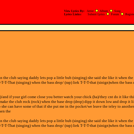
View Lyrics By:
Artist
Album
Song
Lyrics Links:
Submit Lyrics
Forum
Registe
in the club saying daddy lets pop a little bub (singing) she said she like it when the
T-T-T-That (singing) when the bass drop/ (rap) liek T-T-T-that (sinign)when the bass 
and if your girl come close you better watch your chick (ha)/they cnt do it like thi
make the club rock (rock) when the base drop (drop) dipp it down low and drop it li
oo she can have some of that if she put me in the pocket/we leave the teley to anothe
hen the
in the club saying daddy lets pop a little bub (singing) she said she like it when the
T-T-T-That (singing) when the bass drop/ (rap) liek T-T-T-that (sinign)when the bass 