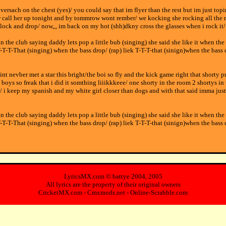
h versach on the chest (yes)/ you could say that im flyer than the rest but im just to
her call her up tonight and by tommrow wont rember/ we kocking she rocking all the
lock and drop/ now,,, im back on my hot (shh)dkny cross the glasses when i rock it/
in the club saying daddy lets pop a little bub (singing) she said she like it when the
T-T-T-That (singing) when the bass drop/ (rap) liek T-T-T-that (sinign)when the bass 
aint nevber met a star this bright/the boi so fly and the kick game right that shorty 
he boys so freak that i did it somthing liiikkkeee/ one shorty in the room 2 shortys
/ i keep my spanish and my white girl closer than dogs and with that said imma jus
in the club saying daddy lets pop a little bub (singing) she said she like it when the
T-T-T-That (singing) when the bass drop/ (rap) liek T-T-T-that (sinign)when the bass 
LyricsMX.com ©
battye
2004, 2005
All lyrics are the property of their original owners
CricketMX.com
-
Cmxmods.net
-
Online-Scrabble.com