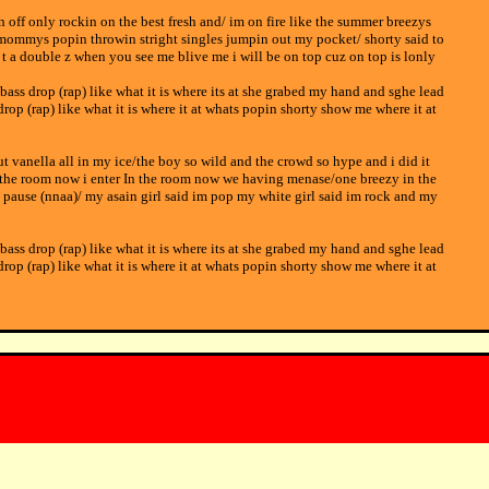
pin off only rockin on the best fresh and/ im on fire like the summer breezys
 mommys popin throwin stright singles jumpin out my pocket/ shorty said to
 t a double z when you see me blive me i will be on top cuz on top is lonly
 bass drop (rap) like what it is where its at she grabed my hand and sghe lead
drop (rap) like what it is where it at whats popin shorty show me where it at
put vanella all in my ice/the boy so wild and the crowd so hype and i did it
 in the room now i enter In the room now we having menase/one breezy in the
t pause (nnaa)/ my asain girl said im pop my white girl said im rock and my
 bass drop (rap) like what it is where its at she grabed my hand and sghe lead
drop (rap) like what it is where it at whats popin shorty show me where it at