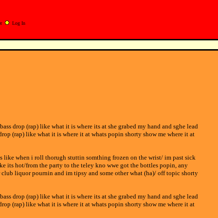
r
Log In
 bass drop (rap) like what it is where its at she grabed my hand and sghe lead
drop (rap) like what it is where it at whats popin shorty show me where it at
s like when i roll thorugh stuttin somthing frozen on the wrist/ im past sick
ke its hot/from the party to the teley kno wwe got the bottles popin, any
r club liquor pournin and im tipsy and some other what (ha)/ off topic shorty
 bass drop (rap) like what it is where its at she grabed my hand and sghe lead
drop (rap) like what it is where it at whats popin shorty show me where it at