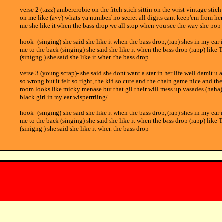
verse 2 (tazz)-ambercrobie on the fitch stich sittin on the wrist vintage stic
on me like (ayy) whats ya number/ no secret all digits cant keep'em from 
me she like it when the bass drop we all stop when you see the way she pop 
hook- (singing) she said she like it when the bass drop, (rap) shes in my ear 
me to the back (singing) she said she like it when the bass drop (rapp) like 
(sinigng ) she said she like it when the bass drop
verse 3 (young scrap)- she said she dont want a star in her life well damit u 
so wrong but it felt so right, the kid so cute and the chain game nice and t
room looks like micky menase but that gil their will mess up vasades (haha)
black girl in my ear wisperrriing/
hook- (singing) she said she like it when the bass drop, (rap) shes in my ear 
me to the back (singing) she said she like it when the bass drop (rapp) like 
(sinigng ) she said she like it when the bass drop